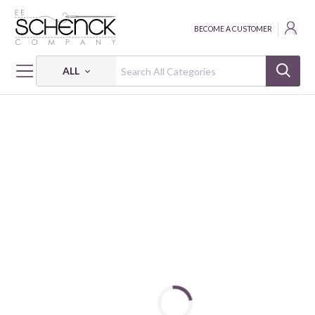
BECOME A CUSTOMER
ALL
HOME
THREAD
COTTON MAKO VARIEGATED; 12 WT - 356 YDS - AUR
COTTON MAKO: 12 WT - 356 YDS