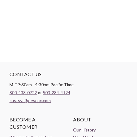
shaft. Use this thread when ideal when a very defined machine
quilting stitch is desired, excellent for embellishment, suitable
for top stitching by machine and is good for blanket stitch
appliqué by machine. Red plastic thread holder.
CONTACT US
M-F 7:30am - 4:30pm Pacific Time
800-433-0722
or
503-284-4124
custsvc@eescoc.com
BECOME A
ABOUT
CUSTOMER
Our History