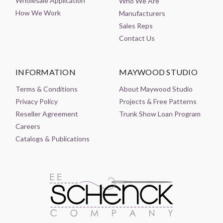
Wholesale Application
Who We Are
How We Work
Manufacturers
Sales Reps
Contact Us
INFORMATION
MAYWOOD STUDIO
Terms & Conditions
About Maywood Studio
Privacy Policy
Projects & Free Patterns
Reseller Agreement
Trunk Show Loan Program
Careers
Catalogs & Publications