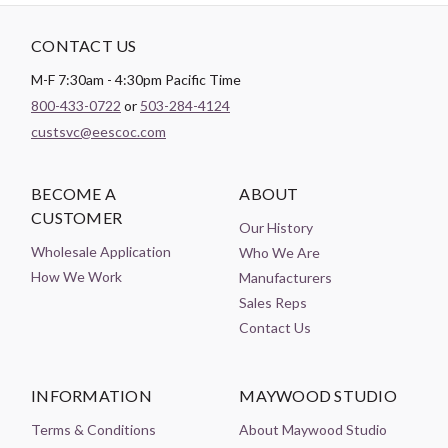
CONTACT US
M-F 7:30am - 4:30pm Pacific Time
800-433-0722
or
503-284-4124
custsvc@eescoc.com
BECOME A
ABOUT
CUSTOMER
Our History
Wholesale Application
Who We Are
How We Work
Manufacturers
Sales Reps
Contact Us
INFORMATION
MAYWOOD STUDIO
Terms & Conditions
About Maywood Studio