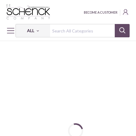
BECOME A CUSTOMER
ALL
HOME
THREAD
COTTON MAKO SOLID; 12 WT - 1932 YDS - AUR
COTTON MAKO: 12 WT - 1932 YDS