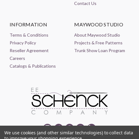
Contact Us
INFORMATION
MAYWOOD STUDIO
Terms & Conditions
About Maywood Studio
Privacy Policy
Projects & Free Patterns
Reseller Agreement
Trunk Show Loan Program
Careers
Catalogs & Publications
We use cookies (and other similar technologies) to collect data
to improve your shopping experience.