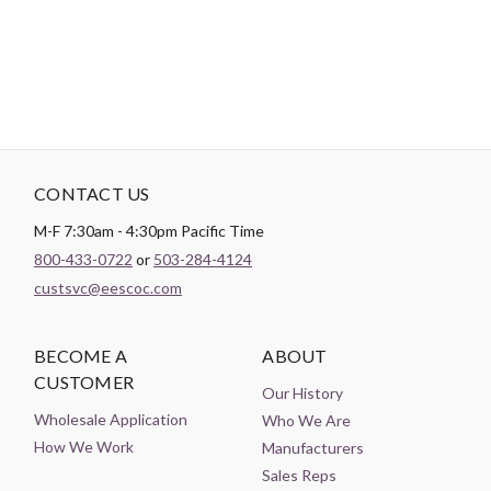
holder.
CONTACT US
M-F 7:30am - 4:30pm Pacific Time
800-433-0722
or
503-284-4124
custsvc@eescoc.com
BECOME A
ABOUT
CUSTOMER
Our History
Wholesale Application
Who We Are
How We Work
Manufacturers
Sales Reps