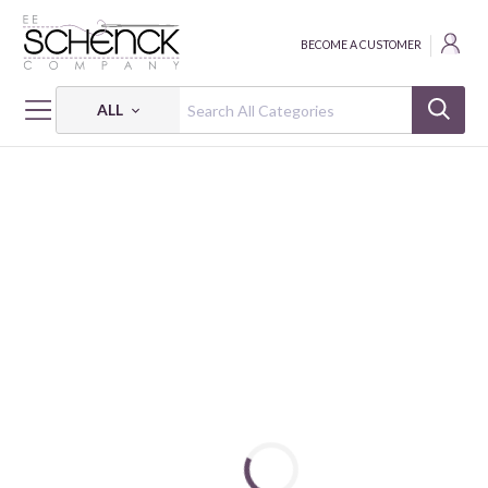
BECOME A CUSTOMER
ALL
HOME
THREAD
COTTON MAKO VARIEGATED; 40 WT - 1094 YDS - AUR
COTTON MAKO: VARIEGATED 40 WT - 1094 YDS