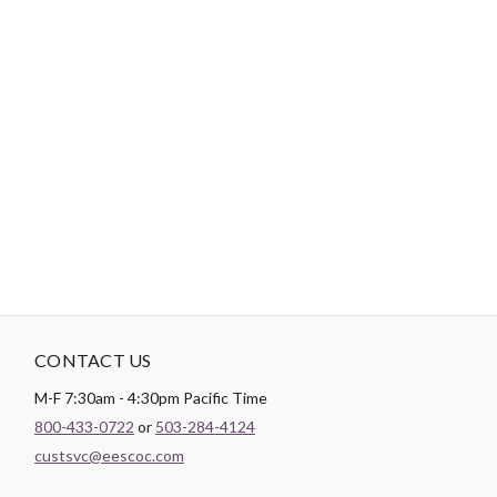
-
DESCRIPTION
General purpose Dual Duty XP thread is a medium weight thread
sized for most hand and machine sewing. It can be used on all
fibers, knits and wovens. Dual Duty XP is a strong, smooth
thread for consistent tension and excellent stitch formation.
New trap spool holds the thread neatly and securely.
CONTACT US
M-F 7:30am - 4:30pm Pacific Time
800-433-0722
or
503-284-4124
custsvc@eescoc.com