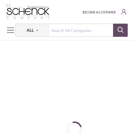
BECOME A CUSTOMER
ALL
HOME
THREAD
ALL PURPOSE; 35 WT - 250 YDS - CAC
DUAL DUTY XP ALL PURPOSE: 35 WT - 250 YDS