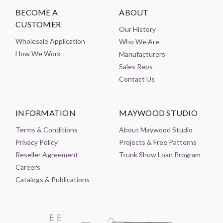
BECOME A
ABOUT
CUSTOMER
Our History
Wholesale Application
Who We Are
How We Work
Manufacturers
Sales Reps
Contact Us
INFORMATION
MAYWOOD STUDIO
Terms & Conditions
About Maywood Studio
Privacy Policy
Projects & Free Patterns
Reseller Agreement
Trunk Show Loan Program
Careers
Catalogs & Publications