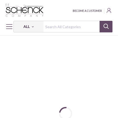
BECOME A CUSTOMER
ALL
HOME
THREAD
ALL PURPOSE; 35 WT - 250 YDS - CAC
DUAL DUTY XP ALL PURPOSE: 35 WT - 250 YDS