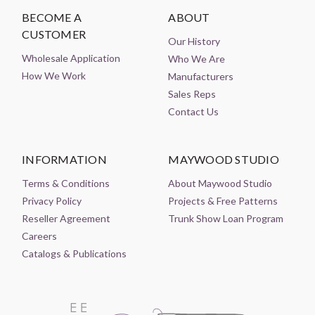
BECOME A
ABOUT
CUSTOMER
Our History
Wholesale Application
Who We Are
How We Work
Manufacturers
Sales Reps
Contact Us
INFORMATION
MAYWOOD STUDIO
Terms & Conditions
About Maywood Studio
Privacy Policy
Projects & Free Patterns
Reseller Agreement
Trunk Show Loan Program
Careers
Catalogs & Publications