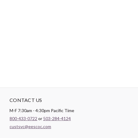
-
DESCRIPTION
General purpose Dual Duty XP thread is a medium weight thread
sized for most hand and machine sewing. It can be used on all
fibers, knits and wovens. Dual Duty XP is a strong, smooth
thread for consistent tension and excellent stitch formation.
New trap spool holds the thread neatly and securely.
CONTACT US
M-F 7:30am - 4:30pm Pacific Time
800-433-0722
or
503-284-4124
custsvc@eescoc.com