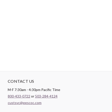
-
DESCRIPTION
General purpose Dual Duty XP thread is a medium weight thread
sized for most hand and machine sewing. It can be used on all
fibers, knits and wovens. Dual Duty XP is a strong, smooth
thread for consistent tension and excellent stitch formation.
New trap spool holds the thread neatly and securely.
CONTACT US
M-F 7:30am - 4:30pm Pacific Time
800-433-0722
or
503-284-4124
custsvc@eescoc.com