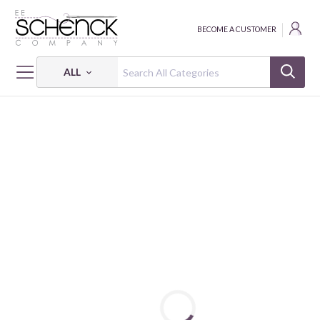
BECOME A CUSTOMER
ALL
HOME
THREAD
ALL PURPOSE; 35 WT - 250 YDS - CAC
DUAL DUTY XP ALL PURPOSE: 35 WT - 250 YDS