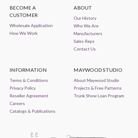
BECOME A
ABOUT
CUSTOMER
Our History
Wholesale Application
Who We Are
How We Work
Manufacturers
Sales Reps
Contact Us
INFORMATION
MAYWOOD STUDIO
Terms & Conditions
About Maywood Studio
Privacy Policy
Projects & Free Patterns
Reseller Agreement
Trunk Show Loan Program
Careers
Catalogs & Publications