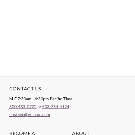
Login
Become a Customer
-
PRODUCT DETAILS
Brand:
3 Wishes Fabric
CONTACT US
M-F 7:30am - 4:30pm Pacific Time
800-433-0722
or
503-284-4124
custsvc@eescoc.com
BECOME A
ABOUT