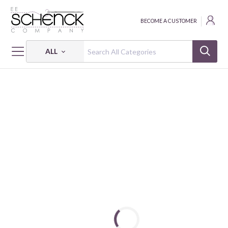
BECOME A CUSTOMER
ALL
HOME
FABRIC
THE BALLET CLASS