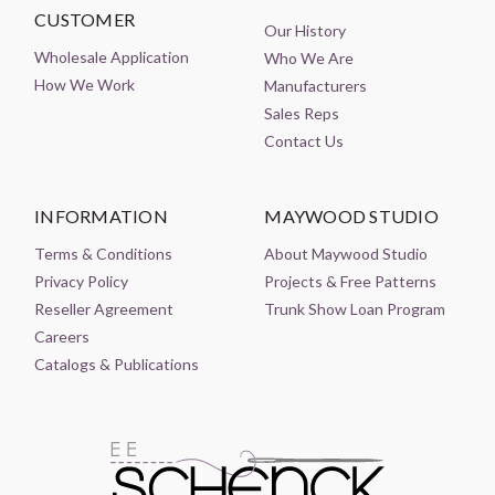
CUSTOMER
Our History
Wholesale Application
Who We Are
How We Work
Manufacturers
Sales Reps
Contact Us
INFORMATION
MAYWOOD STUDIO
Terms & Conditions
About Maywood Studio
Privacy Policy
Projects & Free Patterns
Reseller Agreement
Trunk Show Loan Program
Careers
Catalogs & Publications