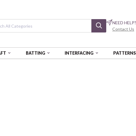
NEED HELP
Contact Us
AFT
BATTING
INTERFACING
PATTERN
ALES FROM THE FOREST
Tales from the F
Hedgehogs - Multi
FSPPWCY019-MULTI