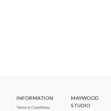
INFORMATION
MAYWOOD
STUDIO
Terms & Conditions