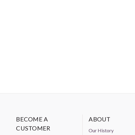
BECOME A
ABOUT
CUSTOMER
Our History