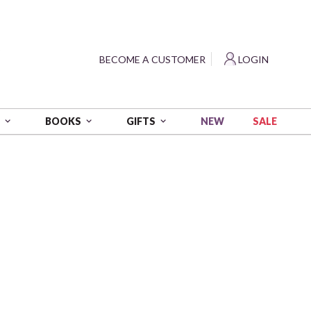
?
BECOME A CUSTOMER
LOGIN
NEW
SALE
S
BOOKS
GIFTS
orest