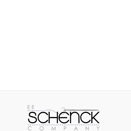
IMAGES