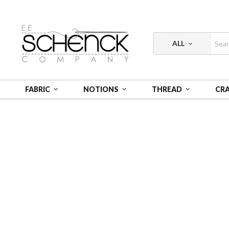
ALL
FABRIC
NOTIONS
THREAD
CR
HOME
FABRIC
TALES FROM THE FOREST - FSP
T