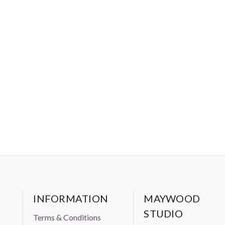
INFORMATION
MAYWOOD
STUDIO
Terms & Conditions