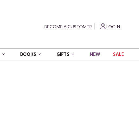
?
BECOME A CUSTOMER
LOGIN
NEW
SALE
S
BOOKS
GIFTS
uilt
 Coordinating Project
me a Customer