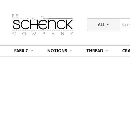
ALL
FABRIC
NOTIONS
THREAD
CR
HOME
MAYWOOD STUDIO PROJECTS & FREE PATT