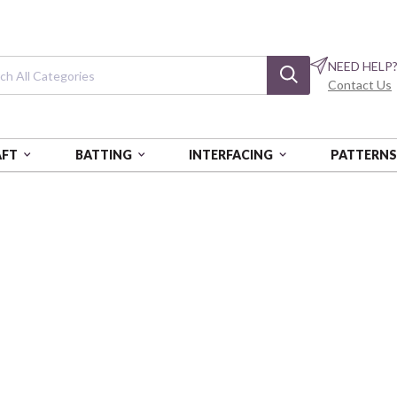
NEED HELP
Contact Us
AFT
BATTING
INTERFACING
PATTERN
ERNS
SWEET GARDEN QUILT
Sweet Garden Q
Little Lambies Woolies Flannel
Login
Beco