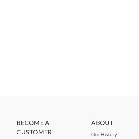
BECOME A
ABOUT
CUSTOMER
Our History