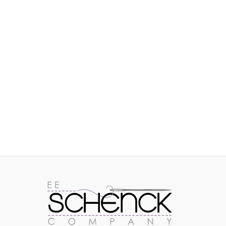
IMAGES