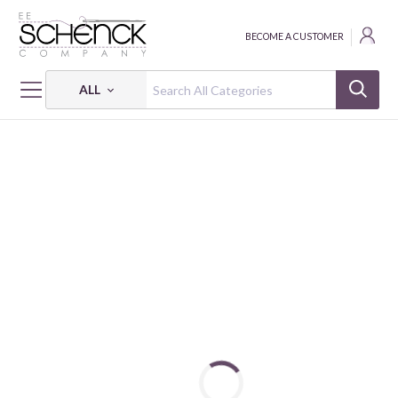
BECOME A CUSTOMER
ALL
HOME
FABRIC
SUPERIOR SOLIDS - BEN
SUPERIOR SOLIDS