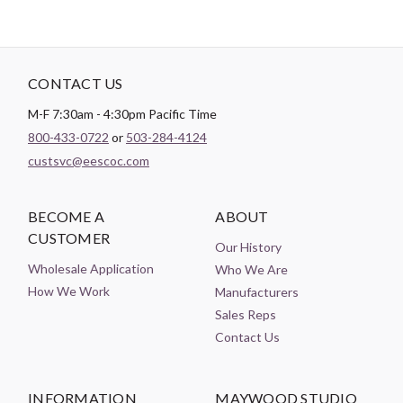
CONTACT US
M-F 7:30am - 4:30pm Pacific Time
800-433-0722
or
503-284-4124
custsvc@eescoc.com
BECOME A
ABOUT
CUSTOMER
Our History
Wholesale Application
Who We Are
How We Work
Manufacturers
Sales Reps
Contact Us
INFORMATION
MAYWOOD STUDIO