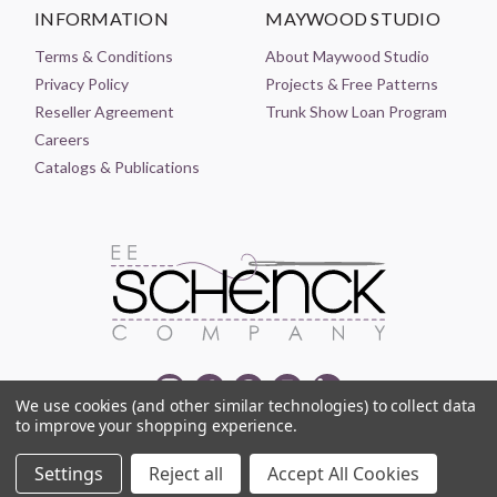
INFORMATION
MAYWOOD STUDIO
Terms & Conditions
About Maywood Studio
Privacy Policy
Projects & Free Patterns
Reseller Agreement
Trunk Show Loan Program
Careers
Catalogs & Publications
We use cookies (and other similar technologies) to collect data
to improve your shopping experience.
© 2021-2026 EE SCHENCK COMPANY ALL RIGHTS RESERVED
Settings
Reject all
Accept All Cookies