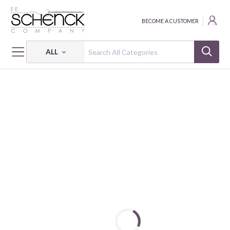
BECOME A CUSTOMER
ALL
HOME
FABRIC
SUPERIOR SOLIDS - BEN
SUPERIOR SOLIDS