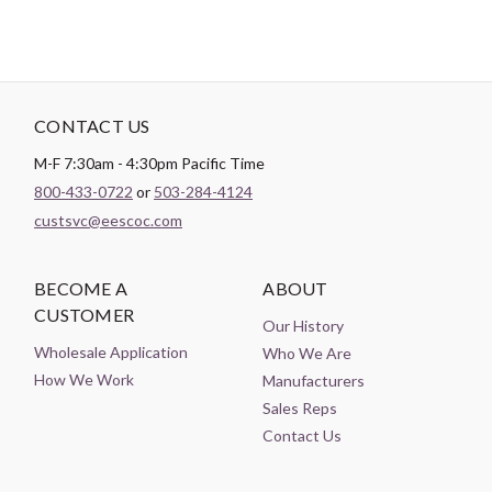
CONTACT US
M-F 7:30am - 4:30pm Pacific Time
800-433-0722
or
503-284-4124
custsvc@eescoc.com
BECOME A
ABOUT
CUSTOMER
Our History
Wholesale Application
Who We Are
How We Work
Manufacturers
Sales Reps
Contact Us