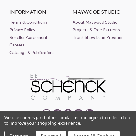
INFORMATION
MAYWOOD STUDIO
Terms & Conditions
About Maywood Studio
Privacy Policy
Projects & Free Patterns
Reseller Agreement
Trunk Show Loan Program
Careers
Catalogs & Publications
We use cookies (and other similar technologies) to collect data
to improve your shopping experience.
© 2021-2026 EE SCHENCK COMPANY ALL RIGHTS RESERVED