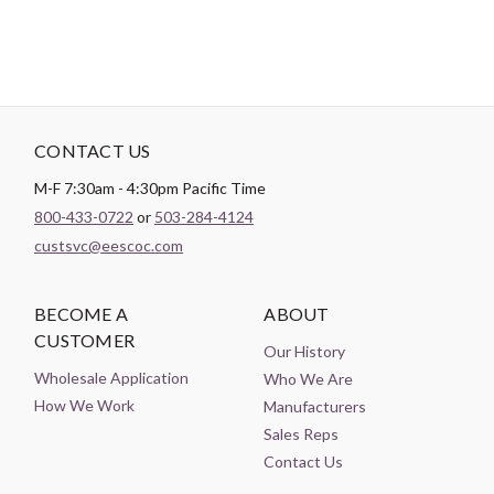
CONTACT US
M-F 7:30am - 4:30pm Pacific Time
800-433-0722
or
503-284-4124
custsvc@eescoc.com
BECOME A
ABOUT
CUSTOMER
Our History
Wholesale Application
Who We Are
How We Work
Manufacturers
Sales Reps
Contact Us