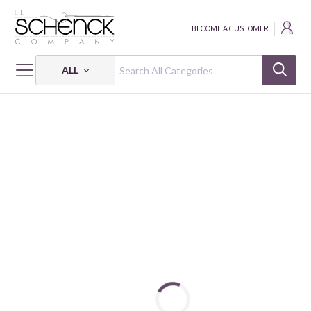
BECOME A CUSTOMER
ALL
HOME
FABRIC
SUGAR DREAMS - BQI
SUGAR DREAMS