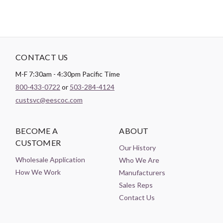
CONTACT US
M-F 7:30am - 4:30pm Pacific Time
800-433-0722
or
503-284-4124
custsvc@eescoc.com
BECOME A
ABOUT
CUSTOMER
Our History
Wholesale Application
Who We Are
How We Work
Manufacturers
Sales Reps
Contact Us