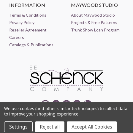
INFORMATION
MAYWOOD STUDIO
Terms & Conditions
About Maywood Studio
Privacy Policy
Projects & Free Patterns
Reseller Agreement
Trunk Show Loan Program
Careers
Catalogs & Publications
We use cookies (and other similar technologies) to collect data
to improve your shopping experience.
© 2021-2026 EE SCHENCK COMPANY ALL RIGHTS RESERVED
Settings
Reject all
Accept All Cookies