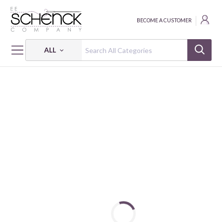
BECOME A CUSTOMER
ALL
HOME
FABRIC
SUEDE FLANNEL - PNB
SUEDE FLANNEL