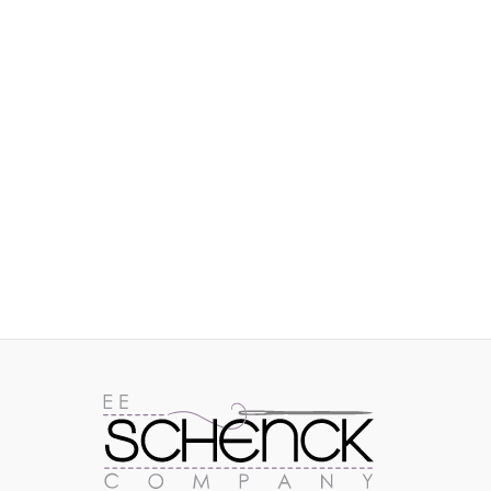
IMAGES