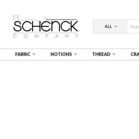
ALL
FABRIC
NOTIONS
THREAD
CR
HOME
FABRIC
CELESTE - BQI
CELESTE