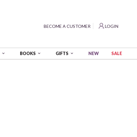
?
BECOME A CUSTOMER
LOGIN
NEW
SALE
S
BOOKS
GIFTS