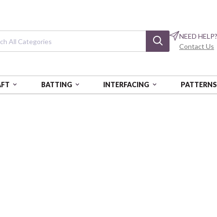
NEED HELP
Contact Us
AFT
BATTING
INTERFACING
PATTERN
Celeste
2.5" Strips (42 pc) pk of 6 ea
ST-BQICEL