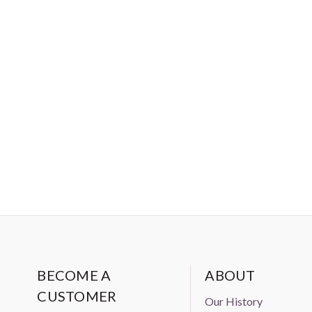
BECOME A
ABOUT
CUSTOMER
Our History