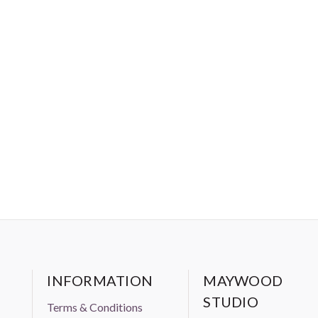
INFORMATION
MAYWOOD
STUDIO
Terms & Conditions