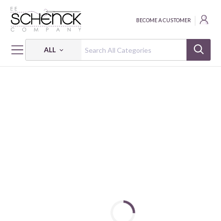
BECOME A CUSTOMER
ALL
HOME
PRODUCT SPOTLIGHTS
SCHENCK SHOPPER - SPOTLIGHT
SS FEATURED BRAND LDH - SPOTLIGHT
FEATURED BRAND: LDH