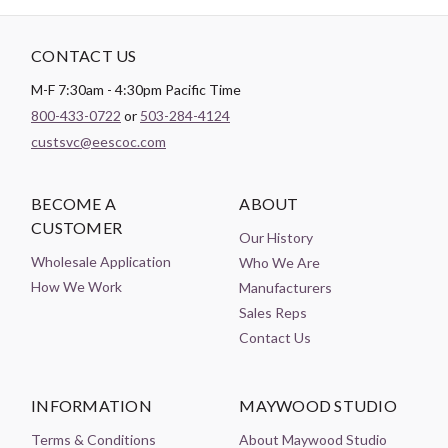
CONTACT US
M-F 7:30am - 4:30pm Pacific Time
800-433-0722
or
503-284-4124
custsvc@eescoc.com
BECOME A
ABOUT
CUSTOMER
Our History
Wholesale Application
Who We Are
How We Work
Manufacturers
Sales Reps
Contact Us
INFORMATION
MAYWOOD STUDIO
Terms & Conditions
About Maywood Studio