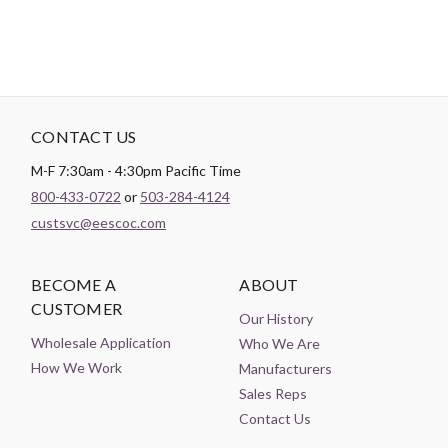
CONTACT US
M-F 7:30am - 4:30pm Pacific Time
800-433-0722
or
503-284-4124
custsvc@eescoc.com
BECOME A
ABOUT
CUSTOMER
Our History
Wholesale Application
Who We Are
How We Work
Manufacturers
Sales Reps
Contact Us