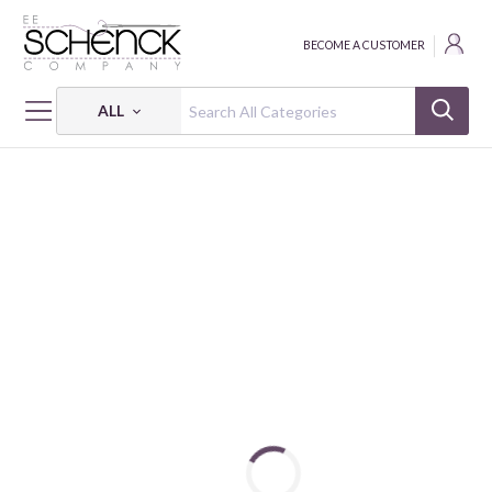
BECOME A CUSTOMER
ALL
HOME
FABRIC
MIRRORS - BEN
MIRRORS