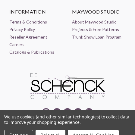
INFORMATION
MAYWOOD STUDIO
Terms & Conditions
About Maywood Studio
Privacy Policy
Projects & Free Patterns
Reseller Agreement
Trunk Show Loan Program
Careers
Catalogs & Publications
We use cookies (and other similar technologies) to collect data
to improve your shopping experience.
© 2021-2026 EE SCHENCK COMPANY ALL RIGHTS RESERVED