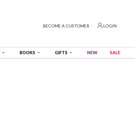
?
BECOME A CUSTOMER
LOGIN
NEW
SALE
S
BOOKS
GIFTS