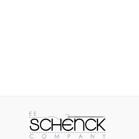
IMAGES