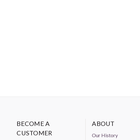
BECOME A
ABOUT
CUSTOMER
Our History