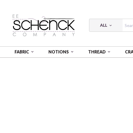
ALL
FABRIC
NOTIONS
THREAD
CR
HOME
FABRIC
SQUARE ONE - BQI
SQUARE ONE