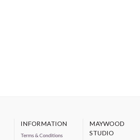
INFORMATION
MAYWOOD
STUDIO
Terms & Conditions