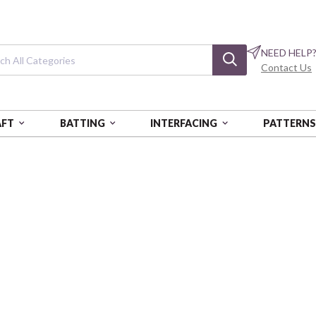
NEED HELP
Contact Us
AFT
BATTING
INTERFACING
PATTERN
Square One
BQI2478-41