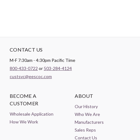
CONTACT US
M-F 7:30am - 4:30pm Pacific Time
800-433-0722
or
503-284-4124
custsvc@eescoc.com
BECOME A
ABOUT
CUSTOMER
Our History
Wholesale Application
Who We Are
How We Work
Manufacturers
Sales Reps
Contact Us