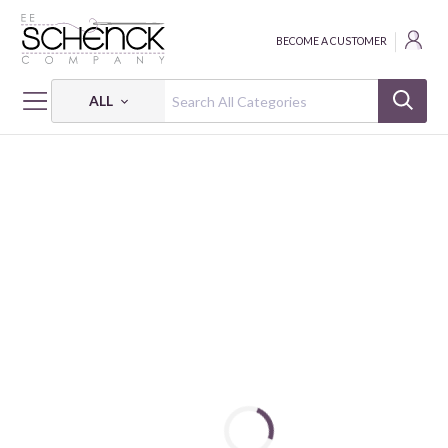
BECOME A CUSTOMER
ALL
HOME
FABRIC
108" SPIN FLANNEL - BQI
108" SPIN FLANNEL