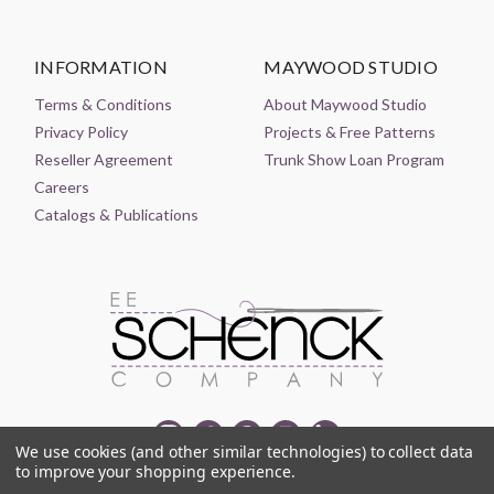
INFORMATION
MAYWOOD STUDIO
Terms & Conditions
About Maywood Studio
Privacy Policy
Projects & Free Patterns
Reseller Agreement
Trunk Show Loan Program
Careers
Catalogs & Publications
We use cookies (and other similar technologies) to collect data
to improve your shopping experience.
© 2021-2026 EE SCHENCK COMPANY ALL RIGHTS RESERVED