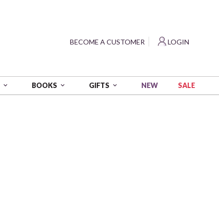
?
BECOME A CUSTOMER
LOGIN
NEW
SALE
S
BOOKS
GIFTS