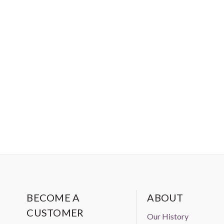
BECOME A
ABOUT
CUSTOMER
Our History