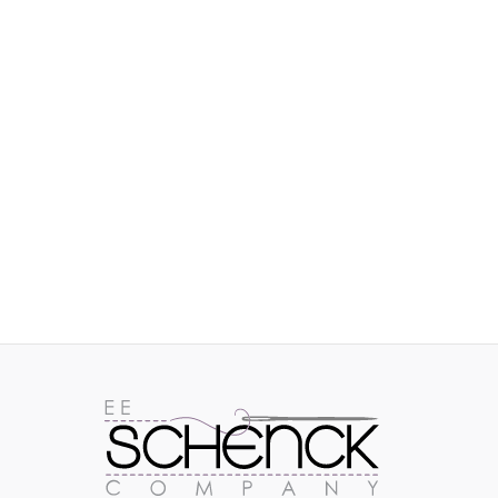
IMAGES