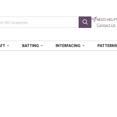
NEED HELP
Contact Us
AFT
BATTING
INTERFACING
PATTERN
N
Solid Poplin
Orchid - Poplin
BIFMBS-SOLIDS-ORC