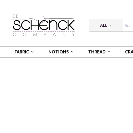
ALL
FABRIC
NOTIONS
THREAD
CR
HOME
FABRIC
SOLID POPLIN - BIF
SOLID POPLI