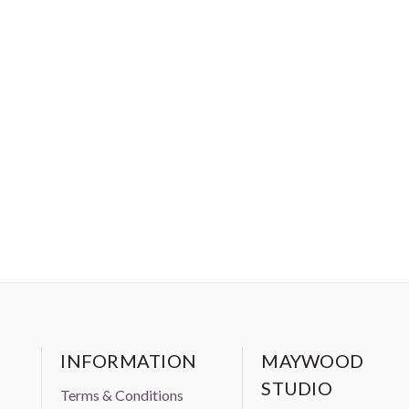
INFORMATION
MAYWOOD
STUDIO
Terms & Conditions