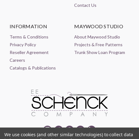
Contact Us
INFORMATION
MAYWOOD STUDIO
Terms & Conditions
About Maywood Studio
Privacy Policy
Projects & Free Patterns
Reseller Agreement
Trunk Show Loan Program
Careers
Catalogs & Publications
We use cookies (and other similar technologies) to collect data