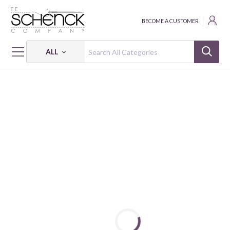
BECOME A CUSTOMER
ALL
HOME
FABRIC
SILKY LIKE COTTON - COS
SILKY LIKE COTTON