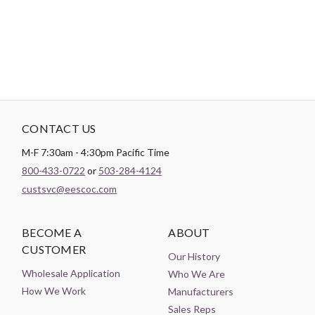
Theme:
Geometric
CONTACT US
M-F 7:30am - 4:30pm Pacific Time
800-433-0722
or
503-284-4124
custsvc@eescoc.com
BECOME A
ABOUT
CUSTOMER
Our History
Wholesale Application
Who We Are
How We Work
Manufacturers
Sales Reps