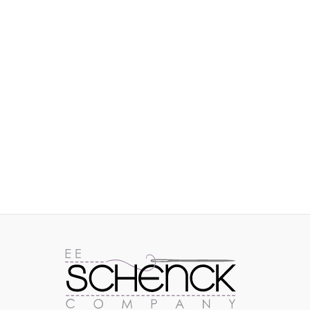
IMAGES