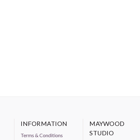
INFORMATION
MAYWOOD
STUDIO
Terms & Conditions