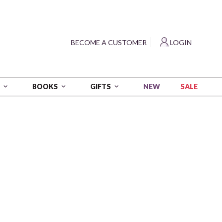
?
BECOME A CUSTOMER
LOGIN
NEW
SALE
S
BOOKS
GIFTS