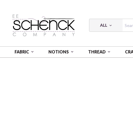
ALL
FABRIC
NOTIONS
THREAD
CR
HOME
FABRIC
SHADOW & LIGHT - BEN
SHADOW