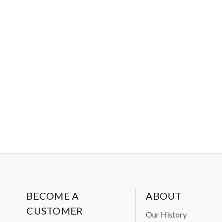
BECOME A
ABOUT
CUSTOMER
Our History