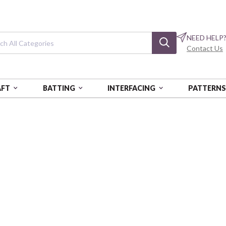
NEED HELP
Contact Us
AFT
BATTING
INTERFACING
PATTERN
 & LIGHT
Shadow & Light
Swirling Leaves - White/Black
BEN15385-91