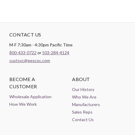
CONTACT US
M-F 7:30am - 4:30pm Pacific Time
800-433-0722
or
503-284-4124
custsvc@eescoc.com
BECOME A
ABOUT
CUSTOMER
Our History
Wholesale Application
Who We Are
How We Work
Manufacturers
Sales Reps
Contact Us