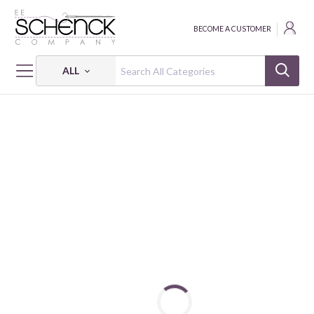
BECOME A CUSTOMER
ALL
HOME
FABRIC
SHADOW BLUSH - BEN
SHADOW BLUSH