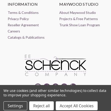
INFORMATION
MAYWOOD STUDIO
Terms & Conditions
About Maywood Studio
Privacy Policy
Projects & Free Patterns
Reseller Agreement
Trunk Show Loan Program
Careers
Catalogs & Publications
We use cookies (and other similar technologies) to collect data
to improve your shopping experience.
© 2021-2026 EE SCHENCK COMPANY ALL RIGHTS RESERVED
Settings
Reject all
Accept All Cookies