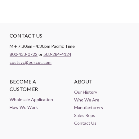
CONTACT US
M-F 7:30am - 4:30pm Pacific Time
800-433-0722
or
503-284-4124
custsvc@eescoc.com
BECOME A
ABOUT
CUSTOMER
Our History
Wholesale Application
Who We Are
How We Work
Manufacturers
Sales Reps
Contact Us