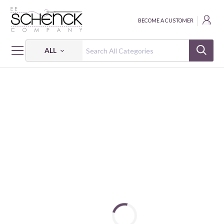
BECOME A CUSTOMER
ALL
HOME
FABRIC
SHADOW BLUSH - BEN
SHADOW BLUSH