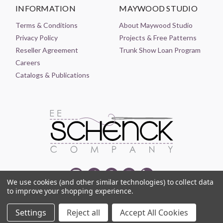
INFORMATION
MAYWOOD STUDIO
Terms & Conditions
About Maywood Studio
Privacy Policy
Projects & Free Patterns
Reseller Agreement
Trunk Show Loan Program
Careers
Catalogs & Publications
We use cookies (and other similar technologies) to collect data
to improve your shopping experience.
© 2021-2026 EE SCHENCK COMPANY ALL RIGHTS RESERVED
Settings
Reject all
Accept All Cookies