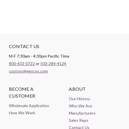
CONTACT US
M-F 7:30am - 4:30pm Pacific Time
800-433-0722
or
503-284-4124
custsvc@eescoc.com
BECOME A
ABOUT
CUSTOMER
Our History
Wholesale Application
Who We Are
How We Work
Manufacturers
Sales Reps
Contact Us