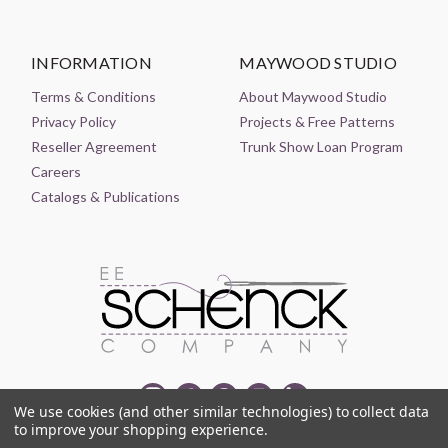
INFORMATION
MAYWOOD STUDIO
Terms & Conditions
About Maywood Studio
Privacy Policy
Projects & Free Patterns
Reseller Agreement
Trunk Show Loan Program
Careers
Catalogs & Publications
We use cookies (and other similar technologies) to collect data
to improve your shopping experience.