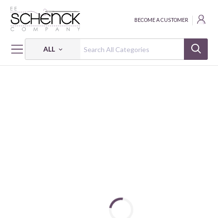
BECOME A CUSTOMER
ALL
HOME
FABRIC
SEWING THE GOOD LIFE - HEG
SEWING THE GOOD LIFE