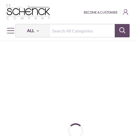
BECOME A CUSTOMER
ALL
HOME
FABRIC
118" SECOND NATURE - SEF
118" SECOND NATURE