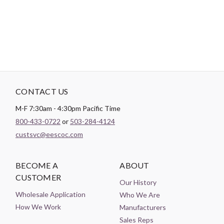
Theme:
Leaves
CONTACT US
M-F 7:30am - 4:30pm Pacific Time
800-433-0722
or
503-284-4124
custsvc@eescoc.com
BECOME A
ABOUT
CUSTOMER
Our History
Wholesale Application
Who We Are
How We Work
Manufacturers
Sales Reps