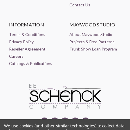
Contact Us
INFORMATION
MAYWOOD STUDIO
Terms & Conditions
About Maywood Studio
Privacy Policy
Projects & Free Patterns
Reseller Agreement
Trunk Show Loan Program
Careers
Catalogs & Publications
We use cookies (and other similar technologies) to collect data