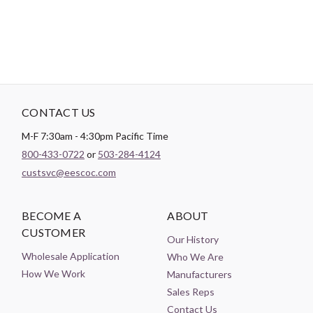
CONTACT US
M-F 7:30am - 4:30pm Pacific Time
800-433-0722
or
503-284-4124
custsvc@eescoc.com
BECOME A
ABOUT
CUSTOMER
Our History
Wholesale Application
Who We Are
How We Work
Manufacturers
Sales Reps
Contact Us