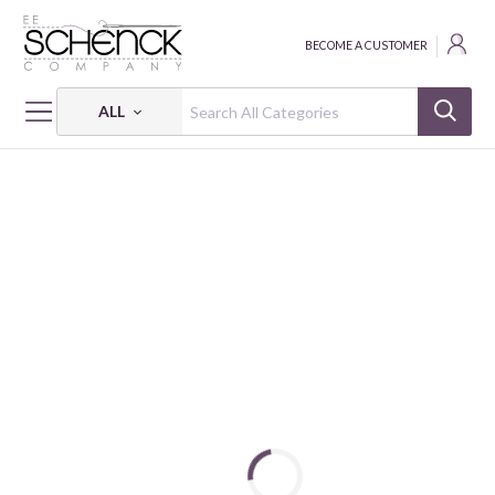
BECOME A CUSTOMER
ALL
HOME
FABRIC
SCRAP BASKET BESTIES 2969 40 SIMPLE WHATNOTS CLUB 16