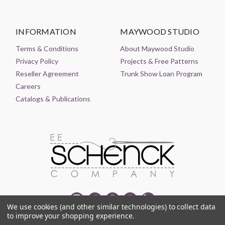
INFORMATION
MAYWOOD STUDIO
Terms & Conditions
About Maywood Studio
Privacy Policy
Projects & Free Patterns
Reseller Agreement
Trunk Show Loan Program
Careers
Catalogs & Publications
We use cookies (and other similar technologies) to collect data
to improve your shopping experience.