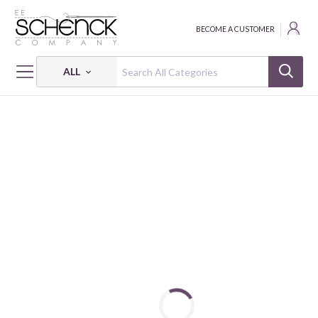
BECOME A CUSTOMER
ALL
HOME
FABRIC
RURU BOUQUET - QUG
RURU BOUQUET - ROSE WREATH