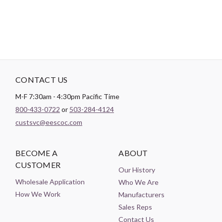
CONTACT US
M-F 7:30am - 4:30pm Pacific Time
800-433-0722
or
503-284-4124
custsvc@eescoc.com
BECOME A
ABOUT
CUSTOMER
Our History
Wholesale Application
Who We Are
How We Work
Manufacturers
Sales Reps
Contact Us