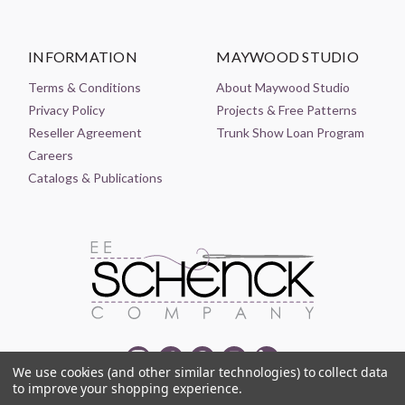
INFORMATION
MAYWOOD STUDIO
Terms & Conditions
About Maywood Studio
Privacy Policy
Projects & Free Patterns
Reseller Agreement
Trunk Show Loan Program
Careers
Catalogs & Publications
We use cookies (and other similar technologies) to collect data
to improve your shopping experience.