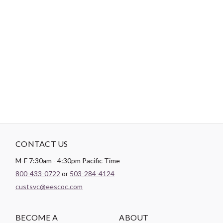
-
DESCRIPTION
All Half-Square Triangle Rulers are multiple sized and trim in 1/8”
increments. Rulers can trim over 9 different shapes.
CONTACT US
M-F 7:30am - 4:30pm Pacific Time
800-433-0722
or
503-284-4124
custsvc@eescoc.com
BECOME A
ABOUT