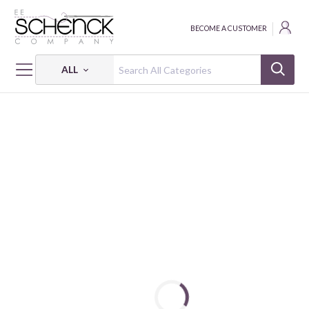
BECOME A CUSTOMER
ALL
HOME
NOTIONS
RULER HALF-SQ TRIANGLE HST SET #7 (3 1/2"/6 1/2"/9 1/2")