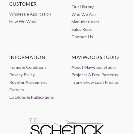
CUSTOMER
Our History
Wholesale Application
Who We Are
How We Work
Manufacturers
Sales Reps
Contact Us
INFORMATION
MAYWOOD STUDIO
Terms & Conditions
About Maywood Studio
Privacy Policy
Projects & Free Patterns
Reseller Agreement
Trunk Show Loan Program
Careers
Catalogs & Publications