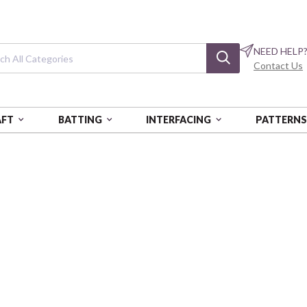
NEED HELP
Contact Us
AFT
BATTING
INTERFACING
PATTERN
CK
Royal Check
Dobby
COSAY20190-4C