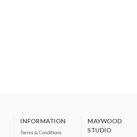
INFORMATION
MAYWOOD
STUDIO
Terms & Conditions