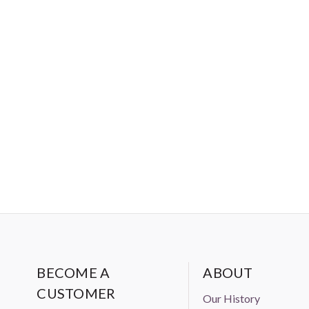
BECOME A
ABOUT
CUSTOMER
Our History