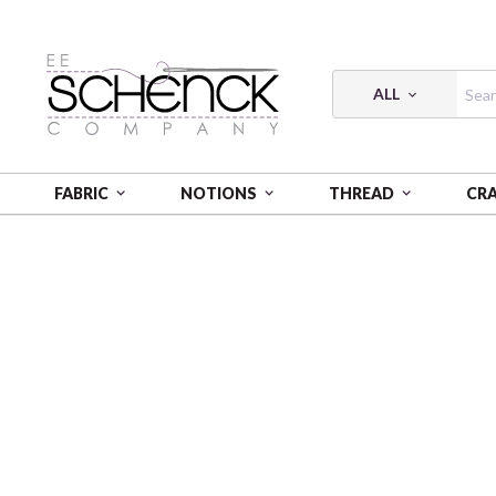
ALL
FABRIC
NOTIONS
THREAD
CR
HOME
FABRIC
ROYAL CHECK - COS
ROYAL CHE