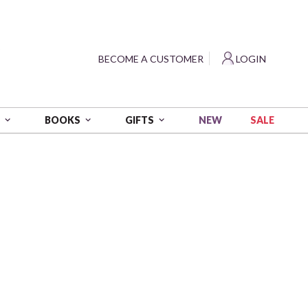
?
BECOME A CUSTOMER
LOGIN
NEW
SALE
S
BOOKS
GIFTS