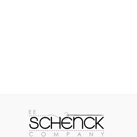
IMAGES