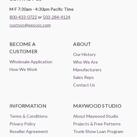
M-F 7:30am - 4:30pm Pacific Time
800-433-0722
or
503-284-4124
custsvc@eescoc.com
BECOME A
ABOUT
CUSTOMER
Our History
Wholesale Application
Who We Are
How We Work
Manufacturers
Sales Reps
Contact Us
INFORMATION
MAYWOOD STUDIO
Terms & Conditions
About Maywood Studio
Privacy Policy
Projects & Free Patterns
Reseller Agreement
Trunk Show Loan Program