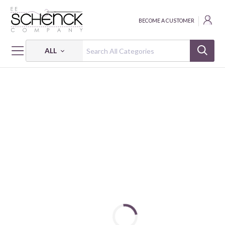
BECOME A CUSTOMER
ALL
HOME
NOTIONS
ROTARY CUTTER