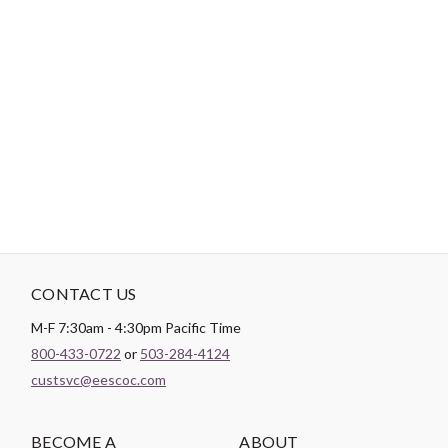
Login
Become a Customer
-
PRODUCT DETAILS
Brand:
Cosmo
CONTACT US
M-F 7:30am - 4:30pm Pacific Time
800-433-0722
or
503-284-4124
custsvc@eescoc.com
BECOME A
ABOUT