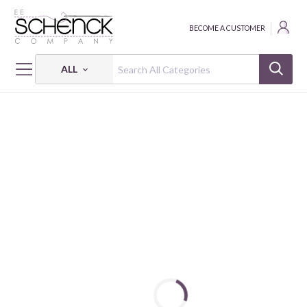
BECOME A CUSTOMER
ALL
HOME
FABRIC
RIPPLE JAPANESE STYLE