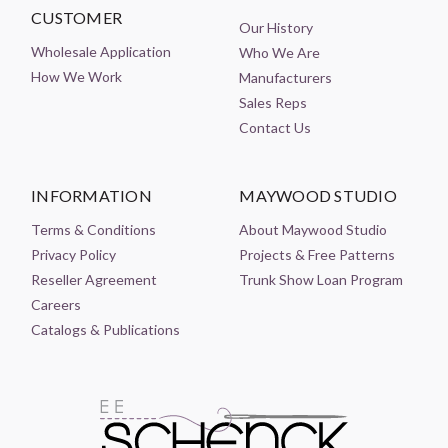
CUSTOMER
Our History
Wholesale Application
Who We Are
How We Work
Manufacturers
Sales Reps
Contact Us
INFORMATION
MAYWOOD STUDIO
Terms & Conditions
About Maywood Studio
Privacy Policy
Projects & Free Patterns
Reseller Agreement
Trunk Show Loan Program
Careers
Catalogs & Publications