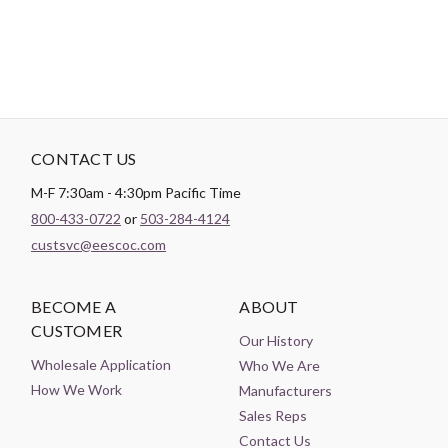
CONTACT US
M-F 7:30am - 4:30pm Pacific Time
800-433-0722
or
503-284-4124
custsvc@eescoc.com
BECOME A
ABOUT
CUSTOMER
Our History
Wholesale Application
Who We Are
How We Work
Manufacturers
Sales Reps
Contact Us