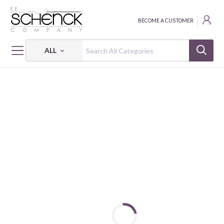
BECOME A CUSTOMER
ALL
HOME
FABRIC
RIO RIB KNITS - EESCO
RIO RIB KNITS