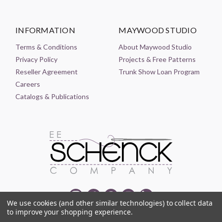
INFORMATION
MAYWOOD STUDIO
Terms & Conditions
About Maywood Studio
Privacy Policy
Projects & Free Patterns
Reseller Agreement
Trunk Show Loan Program
Careers
Catalogs & Publications
We use cookies (and other similar technologies) to collect data
to improve your shopping experience.
© 2021-2026 EE SCHENCK COMPANY ALL RIGHTS RESERVED