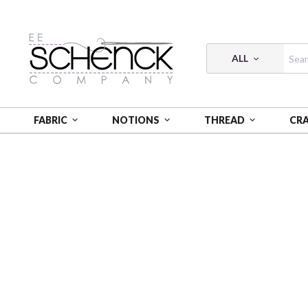
ALL
FABRIC
NOTIONS
THREAD
CR
HOME
FABRIC
RIDER'S CLUB - BQI
RIDER'S CLU