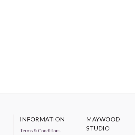
INFORMATION
MAYWOOD
STUDIO
Terms & Conditions