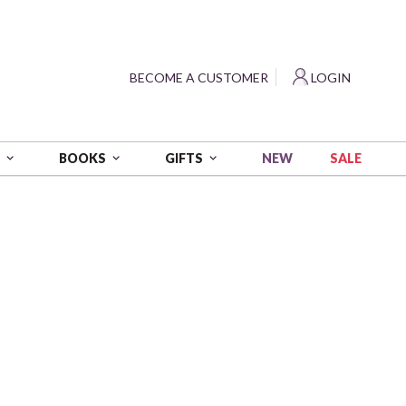
?
BECOME A CUSTOMER
LOGIN
NEW
SALE
S
BOOKS
GIFTS