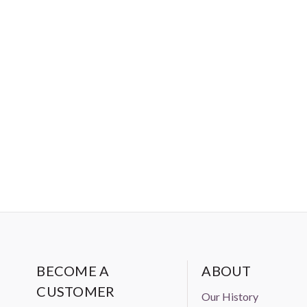
BECOME A
ABOUT
CUSTOMER
Our History