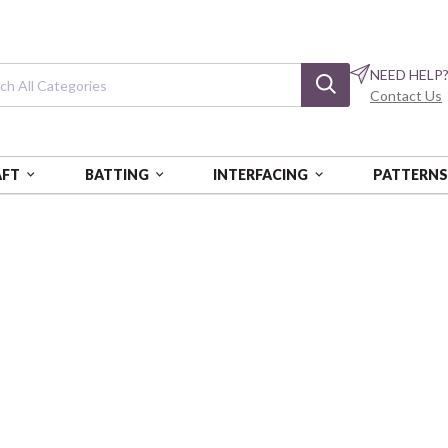
NEED HELP
Contact Us
AFT
BATTING
INTERFACING
PATTERN
B
Rider's Club
Wheel Toss - Teal
BQI5171-73