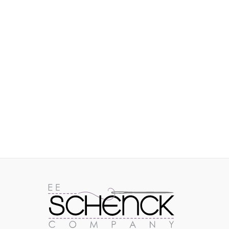
IMAGES