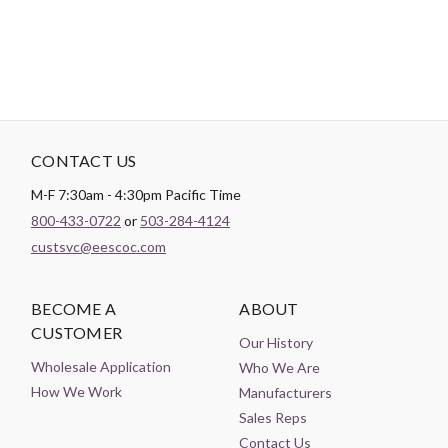
CONTACT US
M-F 7:30am - 4:30pm Pacific Time
800-433-0722
or
503-284-4124
custsvc@eescoc.com
BECOME A
ABOUT
CUSTOMER
Our History
Wholesale Application
Who We Are
How We Work
Manufacturers
Sales Reps
Contact Us