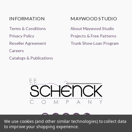
INFORMATION
MAYWOOD STUDIO
Terms & Conditions
About Maywood Studio
Privacy Policy
Projects & Free Patterns
Reseller Agreement
Trunk Show Loan Program
Careers
Catalogs & Publications
We use cookies (and other similar technologies) to collect data
to improve your shopping experience.