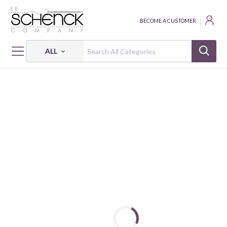
BECOME A CUSTOMER
ALL
HOME
FABRIC
RED,WHITE & SWEET - BEN
RED, WHITE & SWEET