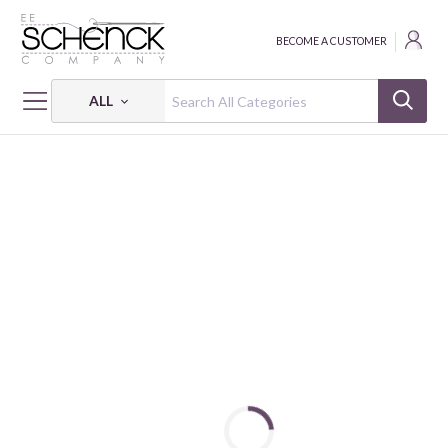
BECOME A CUSTOMER
ALL
HOME
FABRIC
RAINFOREST GLOW - BEN
RAINFOREST GLOW