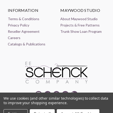
INFORMATION
MAYWOOD STUDIO
Terms & Conditions
About Maywood Studio
Privacy Policy
Projects & Free Patterns
Reseller Agreement
Trunk Show Loan Program
Careers
Catalogs & Publications
We use cookies (and other similar technologies) to collect data
to improve your shopping experience.
© 2021-2026 EE SCHENCK COMPANY ALL RIGHTS RESERVED