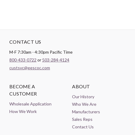
CONTACT US
M-F 7:30am - 4:30pm Pacific Time
800-433-0722
or
503-284-4124
custsvc@eescoc.com
BECOME A
ABOUT
CUSTOMER
Our History
Wholesale Application
Who We Are
How We Work
Manufacturers
Sales Reps
Contact Us