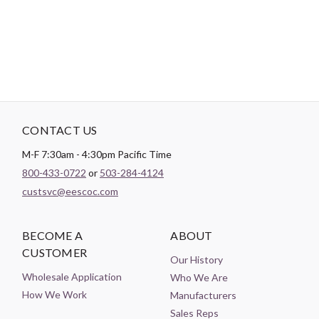
Theme:
Geometric
CONTACT US
M-F 7:30am - 4:30pm Pacific Time
800-433-0722
or
503-284-4124
custsvc@eescoc.com
BECOME A
ABOUT
CUSTOMER
Our History
Wholesale Application
Who We Are
How We Work
Manufacturers
Sales Reps