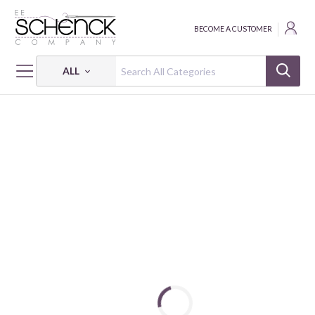
BECOME A CUSTOMER
ALL
HOME
FABRIC
RADIANCE PRINTS - VER
VISCOSE RADIANCE ABSTRACT