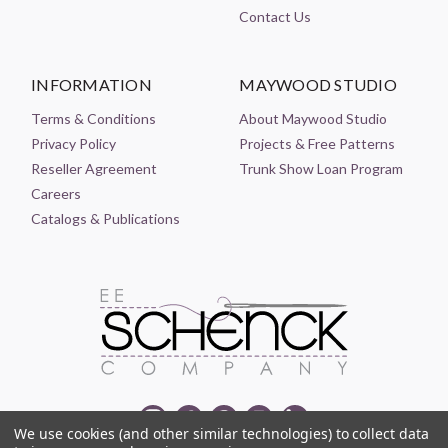
Contact Us
INFORMATION
MAYWOOD STUDIO
Terms & Conditions
About Maywood Studio
Privacy Policy
Projects & Free Patterns
Reseller Agreement
Trunk Show Loan Program
Careers
Catalogs & Publications
We use cookies (and other similar technologies) to collect data