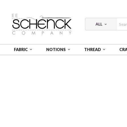
ALL
FABRIC
NOTIONS
THREAD
CR
HOME
FABRIC
RADIANCE PRINTS - VER
VISCOS