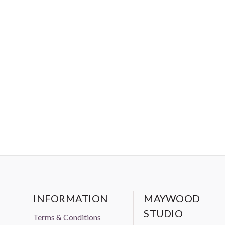
INFORMATION
MAYWOOD
STUDIO
Terms & Conditions