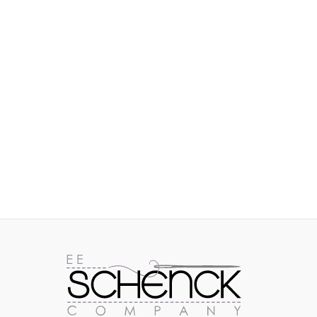
IMAGES