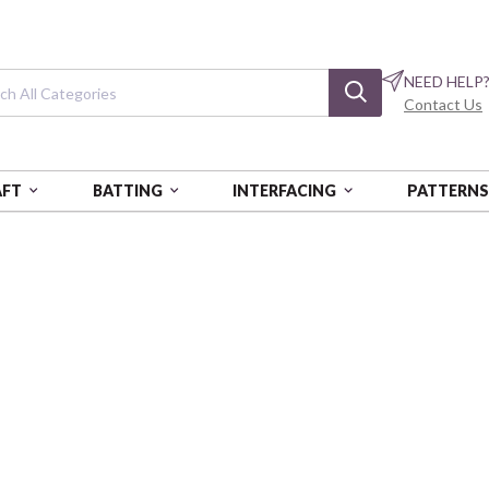
NEED HELP
Contact Us
AFT
BATTING
INTERFACING
PATTERN
E RADIANCE POLKA DOTS
Viscose Radianc
Black
VER07445-021