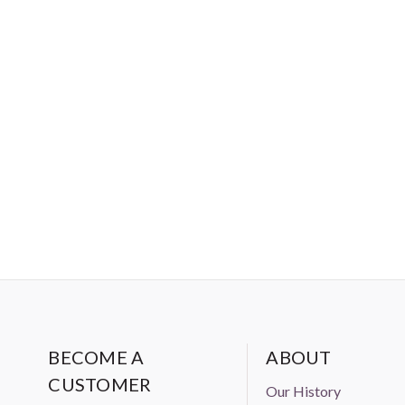
BECOME A
ABOUT
CUSTOMER
Our History