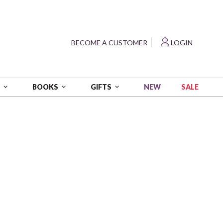
?
BECOME A CUSTOMER
LOGIN
NEW
SALE
S
BOOKS
GIFTS
e Polka Dots