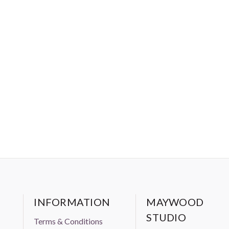
INFORMATION
MAYWOOD
STUDIO
Terms & Conditions