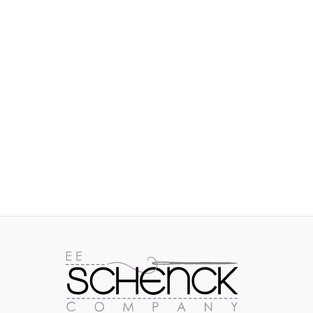
IMAGES