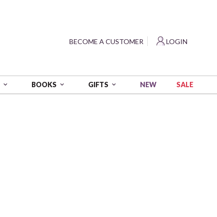
?
BECOME A CUSTOMER
LOGIN
NEW
SALE
S
BOOKS
GIFTS