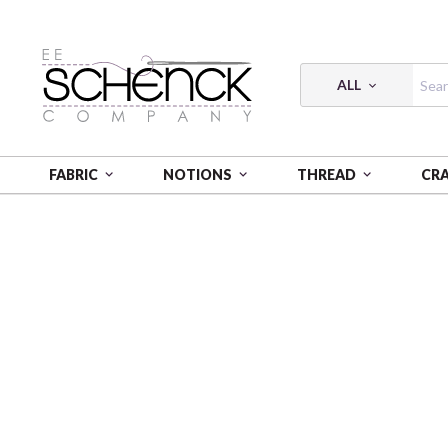
ALL
FABRIC
NOTIONS
THREAD
CR
HOME
FABRIC
QUIET TIDES - CLN
QUIET TIDES