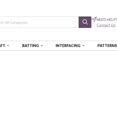
NEED HELP
Contact Us
AFT
BATTING
INTERFACING
PATTERN
Quiet Tides
Sea Garden - Multi
CLN229821