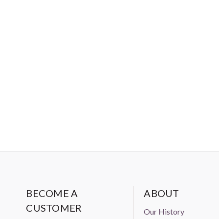
BECOME A
ABOUT
CUSTOMER
Our History