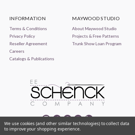
INFORMATION
MAYWOOD STUDIO
Terms & Conditions
About Maywood Studio
Privacy Policy
Projects & Free Patterns
Reseller Agreement
Trunk Show Loan Program
Careers
Catalogs & Publications
We use cookies (and other similar technologies) to collect data
to improve your shopping experience.
© 2021-2026 EE SCHENCK COMPANY ALL RIGHTS RESERVED