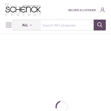
BECOME A CUSTOMER
ALL
HOME
FABRIC
QUIET TIDES - CLN
QUIET TIDES