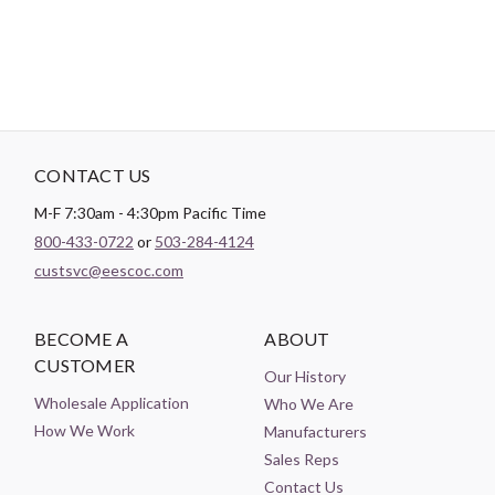
CONTACT US
M-F 7:30am - 4:30pm Pacific Time
800-433-0722
or
503-284-4124
custsvc@eescoc.com
BECOME A
ABOUT
CUSTOMER
Our History
Wholesale Application
Who We Are
How We Work
Manufacturers
Sales Reps
Contact Us