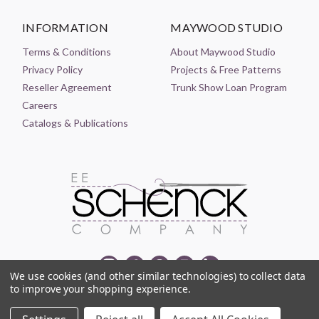
INFORMATION
MAYWOOD STUDIO
Terms & Conditions
About Maywood Studio
Privacy Policy
Projects & Free Patterns
Reseller Agreement
Trunk Show Loan Program
Careers
Catalogs & Publications
We use cookies (and other similar technologies) to collect data
to improve your shopping experience.
© 2021-2026 EE SCHENCK COMPANY ALL RIGHTS RESERVED