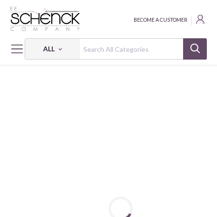
BECOME A CUSTOMER
ALL
HOME
FABRIC
BALI QUARRY HILL - BEN
BALI QUARRY HILL