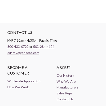
CONTACT US
M-F 7:30am - 4:30pm Pacific Time
800-433-0722
or
503-284-4124
custsvc@eescoc.com
BECOME A
ABOUT
CUSTOMER
Our History
Wholesale Application
Who We Are
How We Work
Manufacturers
Sales Reps
Contact Us