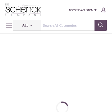
BECOME A CUSTOMER
ALL
HOME
NOTIONS
PROJECT BAG HOLIDAY EVERGREEN