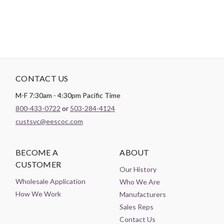
CONTACT US
M-F 7:30am - 4:30pm Pacific Time
800-433-0722
or
503-284-4124
custsvc@eescoc.com
BECOME A
ABOUT
CUSTOMER
Our History
Wholesale Application
Who We Are
How We Work
Manufacturers
Sales Reps
Contact Us