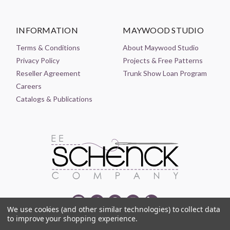
INFORMATION
MAYWOOD STUDIO
Terms & Conditions
About Maywood Studio
Privacy Policy
Projects & Free Patterns
Reseller Agreement
Trunk Show Loan Program
Careers
Catalogs & Publications
We use cookies (and other similar technologies) to collect data
to improve your shopping experience.
© 2021-2026 EE SCHENCK COMPANY ALL RIGHTS RESERVED