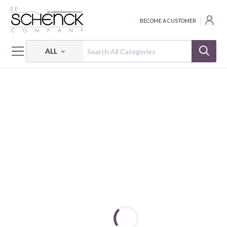
BECOME A CUSTOMER
ALL
HOME
FABRIC
PRIMROSE PEARL - BEN
PRIMROSE PEARL