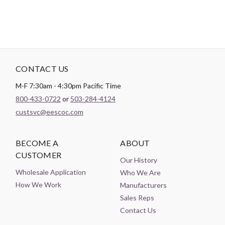
CONTACT US
M-F 7:30am - 4:30pm Pacific Time
800-433-0722
or
503-284-4124
custsvc@eescoc.com
BECOME A
ABOUT
CUSTOMER
Our History
Wholesale Application
Who We Are
How We Work
Manufacturers
Sales Reps
Contact Us