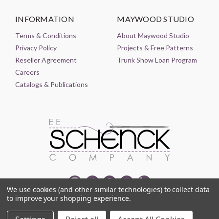
INFORMATION
MAYWOOD STUDIO
Terms & Conditions
About Maywood Studio
Privacy Policy
Projects & Free Patterns
Reseller Agreement
Trunk Show Loan Program
Careers
Catalogs & Publications
We use cookies (and other similar technologies) to collect data
to improve your shopping experience.
© 2021-2026 EE SCHENCK COMPANY ALL RIGHTS RESERVED