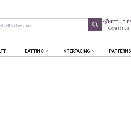
NEED HELP
Contact Us
AFT
BATTING
INTERFACING
PATTERN
NG KIT
Camelot Dotz Di
Pretty Butterfly - Intermediat
CANCD212301105