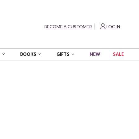
?
BECOME A CUSTOMER
LOGIN
NEW
SALE
S
BOOKS
GIFTS
amond Painting Kit
e