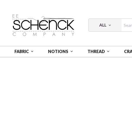
ALL
FABRIC
NOTIONS
THREAD
CR
HOME
CRAFT
CAMELOT DOTZ DIAMOND PAINTI