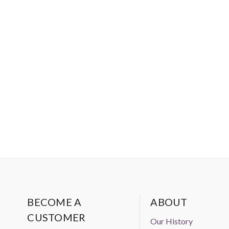
BECOME A
ABOUT
CUSTOMER
Our History