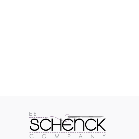
IMAGES