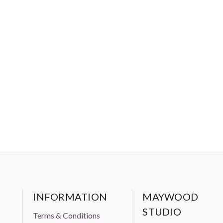
INFORMATION
MAYWOOD
STUDIO
Terms & Conditions