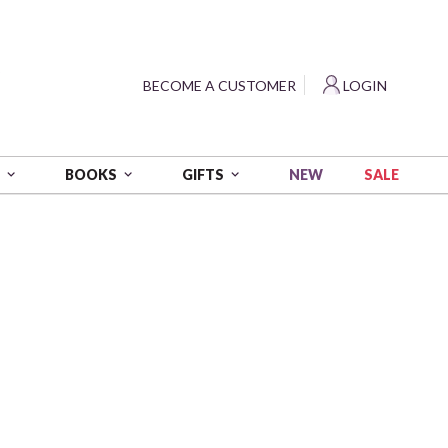
?
BECOME A CUSTOMER
LOGIN
NEW
SALE
S
BOOKS
GIFTS
es