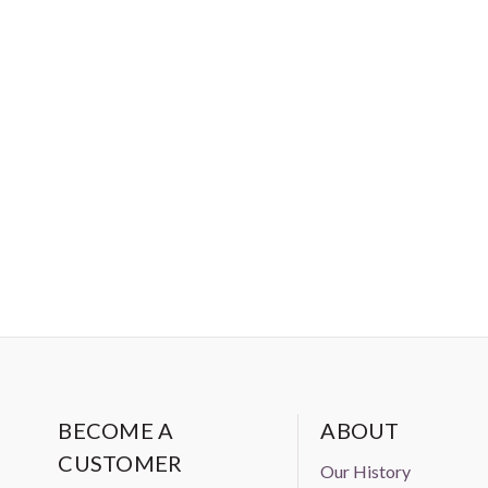
BECOME A
ABOUT
CUSTOMER
Our History