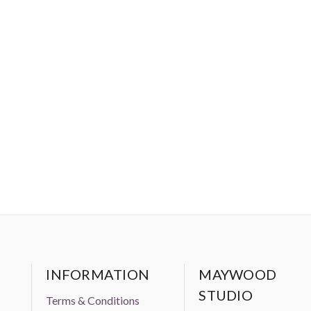
INFORMATION
MAYWOOD
STUDIO
Terms & Conditions