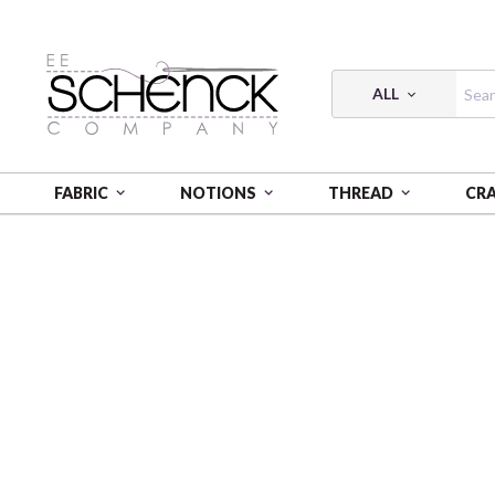
ALL
FABRIC
NOTIONS
THREAD
CR
HOME
FABRIC
LOVE AND STITCHES 16636 99 DIGI