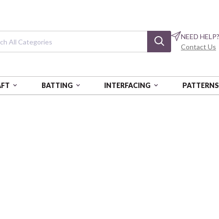
NEED HELP
Contact Us
AFT
BATTING
INTERFACING
PATTERN
TAL (PRAIRIE HEART)
Love and Stitch
Heirloom Quilt
BEN16636-99