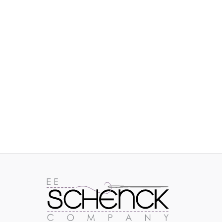
IMAGES