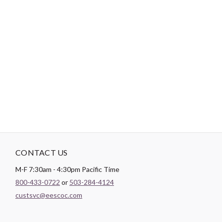
-
DESCRIPTION
Paintbrush Studio luxurious
Sateen
fabric is the perfect blend of
soft and smooth making it the perfect substrate for any quilt
backing, drapery lining, or apparel project.
CONTACT US
M-F 7:30am - 4:30pm Pacific Time
800-433-0722
or
503-284-4124
custsvc@eescoc.com