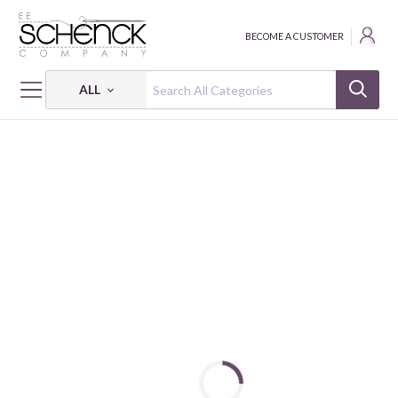
BECOME A CUSTOMER
ALL
HOME
FABRIC
PETITE PETALS 3 - PSF
PETITE PETALS 3