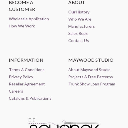
BECOME A
ABOUT
CUSTOMER
Our History
Wholesale Application
Who We Are
How We Work
Manufacturers
Sales Reps
Contact Us
INFORMATION
MAYWOOD STUDIO
Terms & Conditions
About Maywood Studio
Privacy Policy
Projects & Free Patterns
Reseller Agreement
Trunk Show Loan Program
Careers
Catalogs & Publications