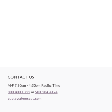
-
DESCRIPTION
Paintbrush Studio luxurious
Sateen
fabric is the perfect blend of
soft and smooth making it the perfect substrate for any quilt
backing, drapery lining, or apparel project.
CONTACT US
M-F 7:30am - 4:30pm Pacific Time
800-433-0722
or
503-284-4124
custsvc@eescoc.com