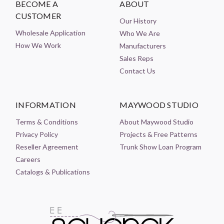
BECOME A
ABOUT
CUSTOMER
Our History
Wholesale Application
Who We Are
How We Work
Manufacturers
Sales Reps
Contact Us
INFORMATION
MAYWOOD STUDIO
Terms & Conditions
About Maywood Studio
Privacy Policy
Projects & Free Patterns
Reseller Agreement
Trunk Show Loan Program
Careers
Catalogs & Publications