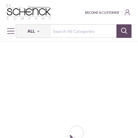
BECOME A CUSTOMER
ALL
HOME
FABRIC
PETITE PETALS 3 - PSF
PETITE PETALS 3