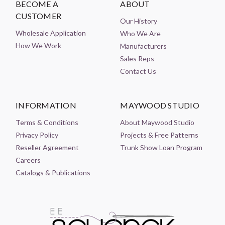
BECOME A
ABOUT
CUSTOMER
Our History
Wholesale Application
Who We Are
How We Work
Manufacturers
Sales Reps
Contact Us
INFORMATION
MAYWOOD STUDIO
Terms & Conditions
About Maywood Studio
Privacy Policy
Projects & Free Patterns
Reseller Agreement
Trunk Show Loan Program
Careers
Catalogs & Publications