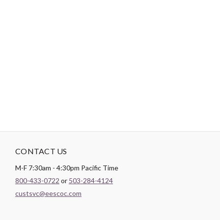
-
DESCRIPTION
Paintbrush Studio luxurious
Sateen
fabric is the perfect blend of
soft and smooth making it the perfect substrate for any quilt
backing, drapery lining, or apparel project.
CONTACT US
M-F 7:30am - 4:30pm Pacific Time
800-433-0722
or
503-284-4124
custsvc@eescoc.com