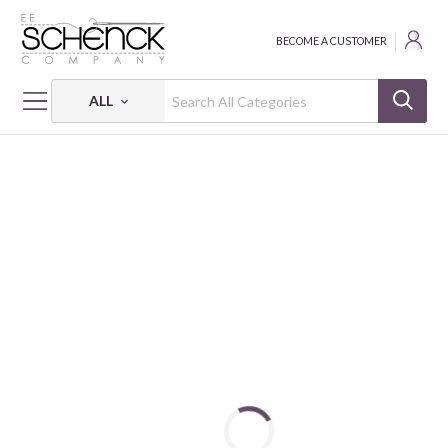
BECOME A CUSTOMER
ALL
HOME
FABRIC
PETITE PETALS 3 - PSF
PETITE PETALS 3