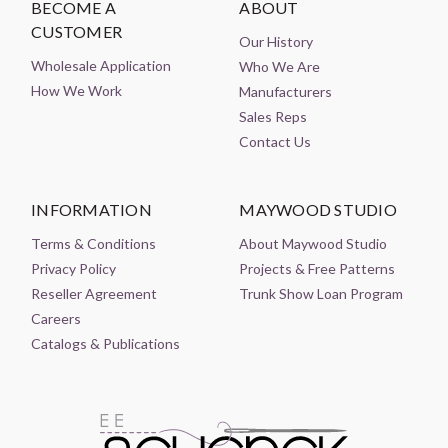
BECOME A
ABOUT
CUSTOMER
Our History
Wholesale Application
Who We Are
How We Work
Manufacturers
Sales Reps
Contact Us
INFORMATION
MAYWOOD STUDIO
Terms & Conditions
About Maywood Studio
Privacy Policy
Projects & Free Patterns
Reseller Agreement
Trunk Show Loan Program
Careers
Catalogs & Publications