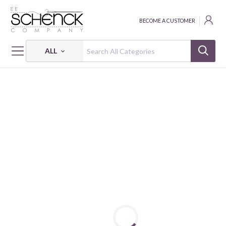
BECOME A CUSTOMER
ALL
HOME
FABRIC
PETITE PETALS 3 - PSF
PETITE PETALS 3