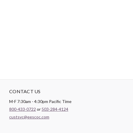
-
DESCRIPTION
Paintbrush Studio luxurious
Sateen
fabric is the perfect blend of
soft and smooth making it the perfect substrate for any quilt
backing, drapery lining, or apparel project.
CONTACT US
M-F 7:30am - 4:30pm Pacific Time
800-433-0722
or
503-284-4124
custsvc@eescoc.com