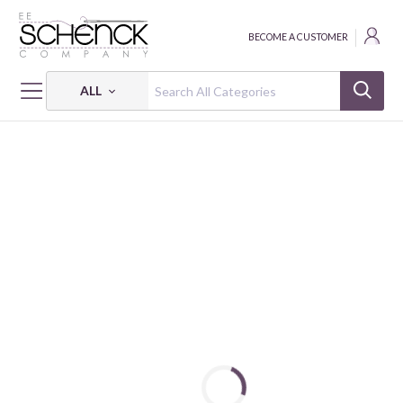
BECOME A CUSTOMER
ALL
HOME
FABRIC
PETITE PETALS 3 - PSF
PETITE PETALS 3