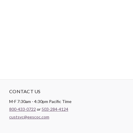
-
DESCRIPTION
Paintbrush Studio luxurious
Sateen
fabric is the perfect blend of
soft and smooth making it the perfect substrate for any quilt
backing, drapery lining, or apparel project.
CONTACT US
M-F 7:30am - 4:30pm Pacific Time
800-433-0722
or
503-284-4124
custsvc@eescoc.com