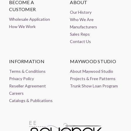
BECOME A
ABOUT
CUSTOMER
Our History
Wholesale Application
Who We Are
How We Work
Manufacturers
Sales Reps
Contact Us
INFORMATION
MAYWOOD STUDIO
Terms & Conditions
About Maywood Studio
Privacy Policy
Projects & Free Patterns
Reseller Agreement
Trunk Show Loan Program
Careers
Catalogs & Publications