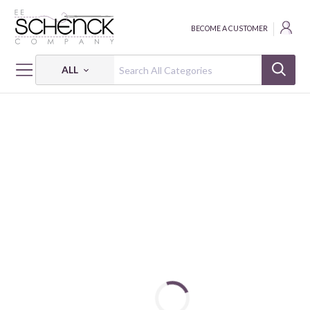
BECOME A CUSTOMER
ALL
HOME
FABRIC
PETITE PETALS 3 - PSF
PETITE PETALS 3