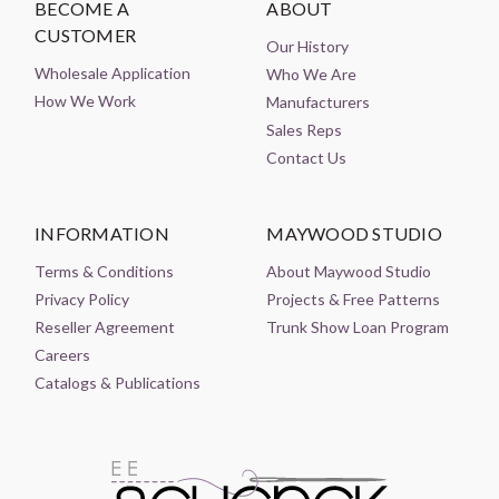
BECOME A
ABOUT
CUSTOMER
Our History
Wholesale Application
Who We Are
How We Work
Manufacturers
Sales Reps
Contact Us
INFORMATION
MAYWOOD STUDIO
Terms & Conditions
About Maywood Studio
Privacy Policy
Projects & Free Patterns
Reseller Agreement
Trunk Show Loan Program
Careers
Catalogs & Publications