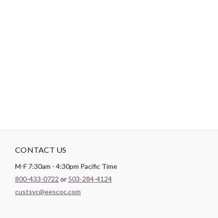
-
DESCRIPTION
Paintbrush Studio
Quilting Cotton
is a lightweight fabric which
tends to hold its shape even after being washed, making it
perfect for quilting and crafting structured garments!
CONTACT US
M-F 7:30am - 4:30pm Pacific Time
800-433-0722
or
503-284-4124
custsvc@eescoc.com